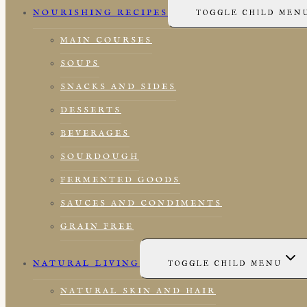
NOURISHING RECIPES
TOGGLE CHILD MEN
MAIN COURSES
SOUPS
SNACKS AND SIDES
DESSERTS
BEVERAGES
SOURDOUGH
FERMENTED GOODS
SAUCES AND CONDIMENTS
GRAIN FREE
NATURAL LIVING
TOGGLE CHILD MENU
NATURAL SKIN AND HAIR