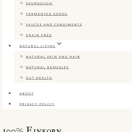
SOURDOUGH
FERMENTED GOODS
SAUCES AND CONDIMENTS
GRAIN FREE
NATURAL LIVING
NATURAL SKIN AND HAIR
NATURAL REMEDIES
GUT HEALTH
ABOUT
PRIVACY POLICY
100% Einkorn