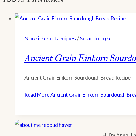
Nourishing Recipes
/
Sourdough
Ancient Grain Einkorn Sourd
Ancient Grain Einkorn Sourdough Bread Recipe
Read More
Ancient Grain Einkorn Sourdough Bre
Hi I'm Anna! I'