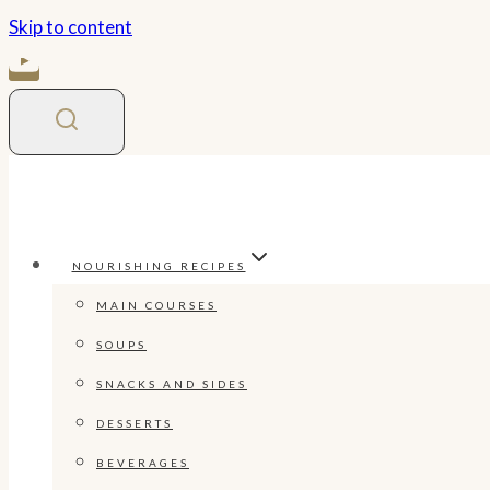
Skip to content
NOURISHING RECIPES
MAIN COURSES
SOUPS
SNACKS AND SIDES
DESSERTS
BEVERAGES