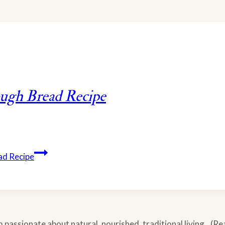
ough Bread Recipe
ad Recipe
m passionate about natural, nourished, traditional living...(R