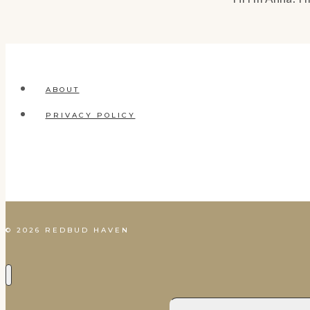
ABOUT
PRIVACY POLICY
© 2026 REDBUD HAVEN