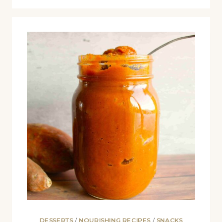
DESSERTS
/
NOURISHING RECIPES
/
SNACKS