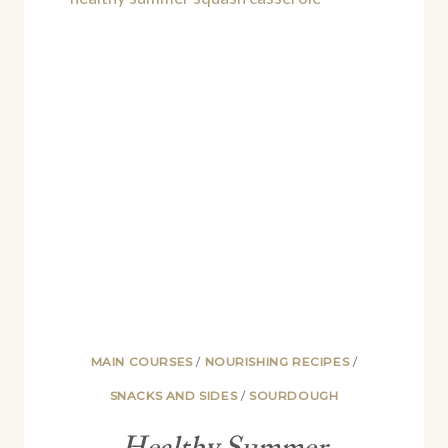
RECIPE)
MAIN COURSES
/
NOURISHING RECIPES
/
SNACKS AND SIDES
/
SOURDOUGH
Healthy Summer