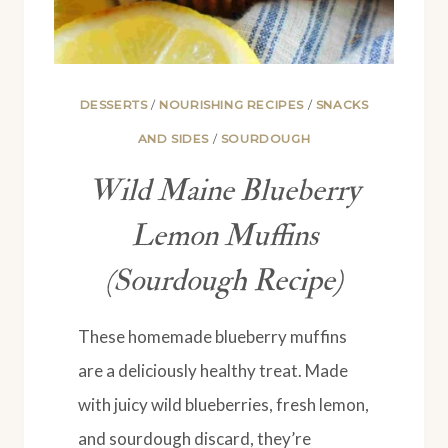
DESSERTS
/
NOURISHING RECIPES
/
SNACKS
AND SIDES
/
SOURDOUGH
Wild Maine Blueberry
Lemon Muffins
(Sourdough Recipe)
These homemade blueberry muffins
are a deliciously healthy treat. Made
with juicy wild blueberries, fresh lemon,
and sourdough discard, they’re