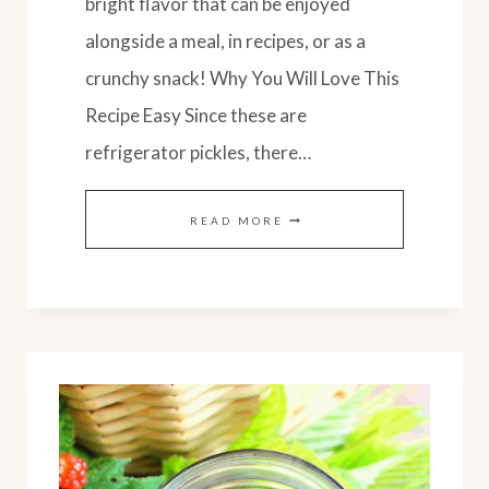
bright flavor that can be enjoyed
alongside a meal, in recipes, or as a
crunchy snack! Why You Will Love This
Recipe Easy Since these are
refrigerator pickles, there…
PICKLED
READ MORE
CUCUMBERS
&
LEMON:
EASY
REFRIGERATOR
PICKLES