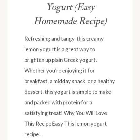
Yogurt (Easy
Homemade Recipe)
Refreshing and tangy, this creamy
lemon yogurt is a great way to
brighten up plain Greek yogurt.
Whether you’re enjoying it for
breakfast, a midday snack, or a healthy
dessert, this yogurt is simple to make
and packed with protein for a
satisfying treat! Why You Will Love
This Recipe Easy This lemon yogurt
recipe…