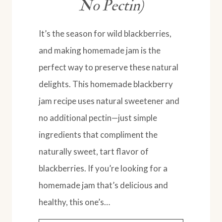
No Pectin)
It’s the season for wild blackberries,
and making homemade jam is the
perfect way to preserve these natural
delights. This homemade blackberry
jam recipe uses natural sweetener and
no additional pectin—just simple
ingredients that compliment the
naturally sweet, tart flavor of
blackberries. If you’re looking for a
homemade jam that’s delicious and
healthy, this one’s…