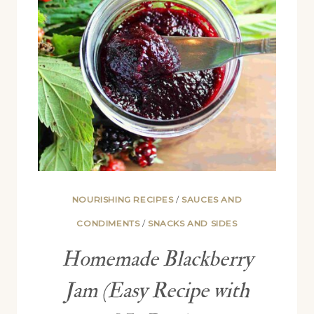
NOURISHING RECIPES
/
SAUCES AND
CONDIMENTS
/
SNACKS AND SIDES
Homemade Blackberry
Jam (Easy Recipe with