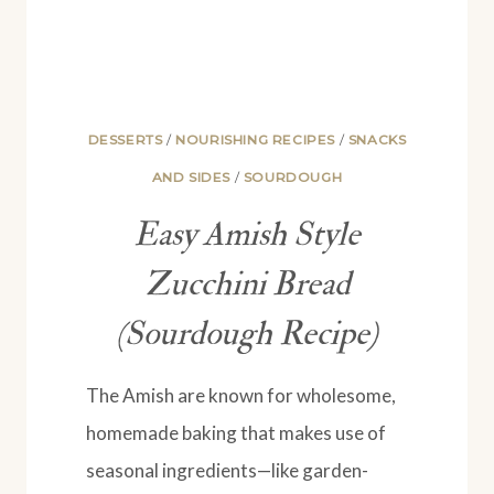
DESSERTS
/
NOURISHING RECIPES
/
SNACKS
AND SIDES
/
SOURDOUGH
Easy Amish Style
Zucchini Bread
(Sourdough Recipe)
The Amish are known for wholesome,
homemade baking that makes use of
seasonal ingredients—like garden-