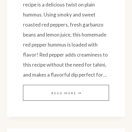
recipe is a delicious twist on plain
hummus. Using smoky and sweet
roasted red peppers, fresh garbanzo
beans and lemon juice, this homemade
red pepper hummus is loaded with
flavor! Red pepper adds creaminess to
this recipe without the need for tahini,
and makes a flavorful dip perfect for…
EASY
READ MORE
ROASTED
RED
PEPPER