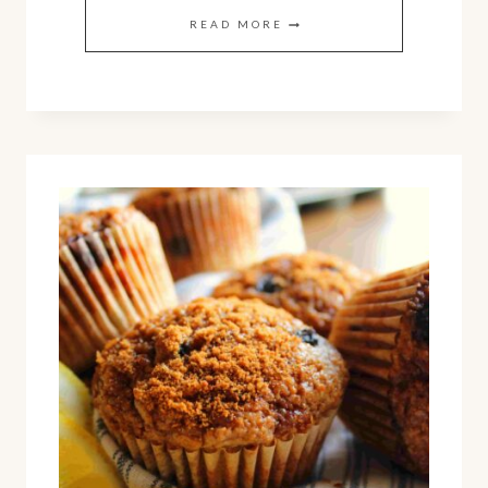
HOMEMADE
READ MORE
BLACKBERRY
JAM
(EASY
RECIPE
WITH
NO
PECTIN)