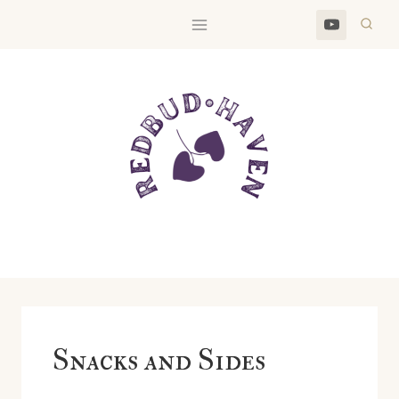
Skip
to
content
Snacks and Sides