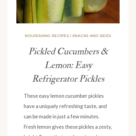
NOURISHING RECIPES
/
SNACKS AND SIDES
Pickled Cucumbers &
Lemon: Easy
Refrigerator Pickles
These easy lemon cucumber pickles
have a uniquely refreshing taste, and
can be made in just a few minutes.
Fresh lemon gives these pickles a zesty,