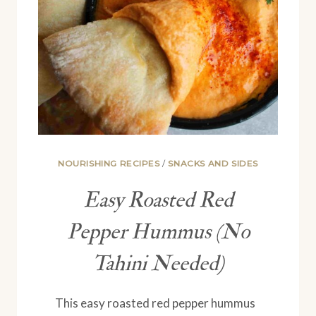
NOURISHING RECIPES
/
SNACKS AND SIDES
Easy Roasted Red
Pepper Hummus (No
Tahini Needed)
This easy roasted red pepper hummus