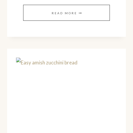
CREAMY
READ MORE
LEMON
GREEK
YOGURT
(EASY
HOMEMADE
RECIPE)