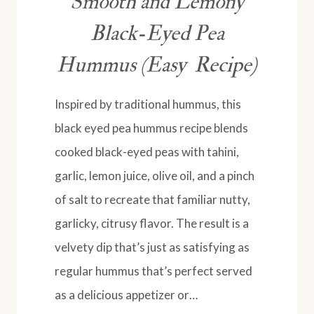
Smooth and Lemony
Black-Eyed Pea
Hummus (Easy Recipe)
Inspired by traditional hummus, this
black eyed pea hummus recipe blends
cooked black-eyed peas with tahini,
garlic, lemon juice, olive oil, and a pinch
of salt to recreate that familiar nutty,
garlicky, citrusy flavor. The result is a
velvety dip that’s just as satisfying as
regular hummus that’s perfect served
as a delicious appetizer or…