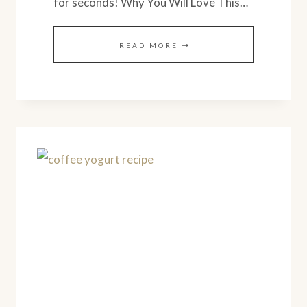
for seconds! Why You Will Love This…
HEALTHY
READ MORE
SUMMER
SQUASH
CASSEROLE
(SIMPLE
RECIPE)