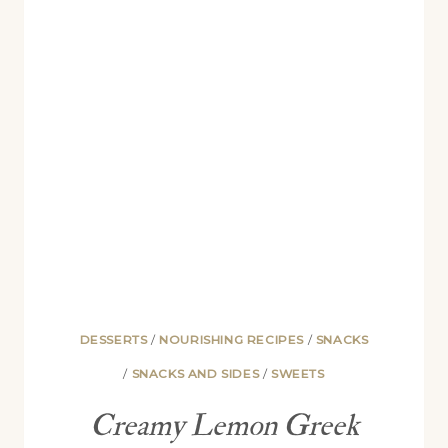
RECIPE)
DESSERTS
/
NOURISHING RECIPES
/
SNACKS
/
SNACKS AND SIDES
/
SWEETS
Creamy Lemon Greek