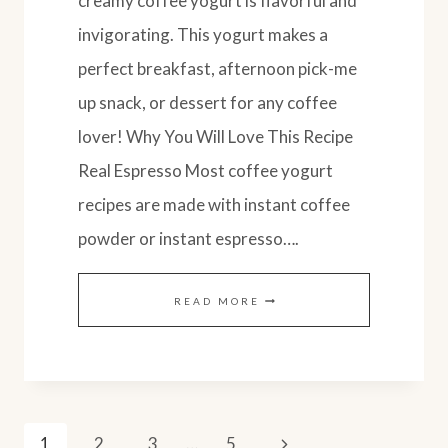
creamy coffee yogurt is flavorful and
invigorating. This yogurt makes a
perfect breakfast, afternoon pick-me
up snack, or dessert for any coffee
lover! Why You Will Love This Recipe
Real Espresso Most coffee yogurt
recipes are made with instant coffee
powder or instant espresso….
EASY
READ MORE
HOMEMADE
COFFEE
YOGURT
Page
RECIPE
Next
1
2
3
…
5