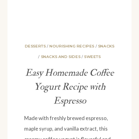
DESSERTS
/
NOURISHING RECIPES
/
SNACKS
/
SNACKS AND SIDES
/
SWEETS
Easy Homemade Coffee
Yogurt Recipe with
Espresso
Made with freshly brewed espresso,
maple syrup, and vanilla extract, this