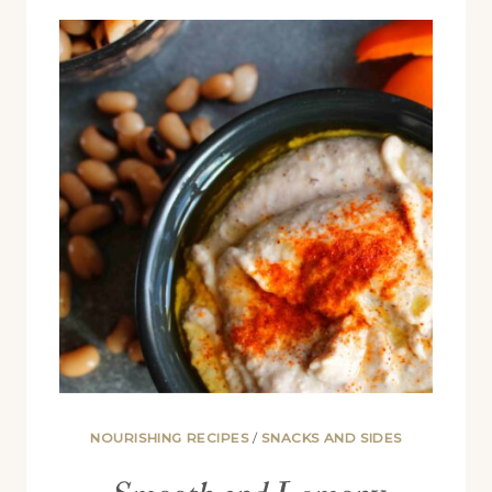
HUMMUS
(NO
TAHINI
NEEDED)
NOURISHING RECIPES
/
SNACKS AND SIDES