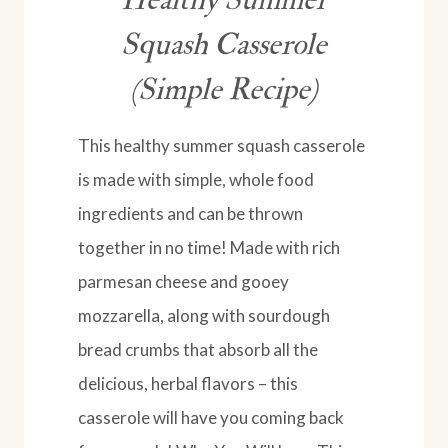
Squash Casserole
(Simple Recipe)
This healthy summer squash casserole
is made with simple, whole food
ingredients and can be thrown
together in no time! Made with rich
parmesan cheese and gooey
mozzarella, along with sourdough
bread crumbs that absorb all the
delicious, herbal flavors – this
casserole will have you coming back