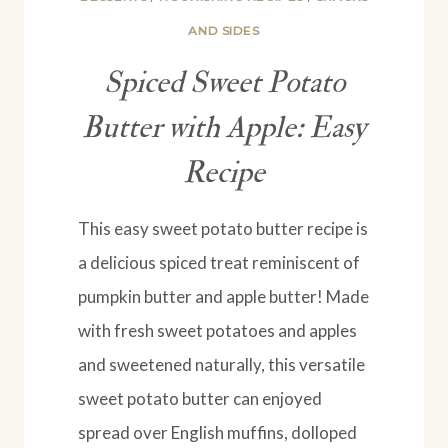
AND SIDES
Spiced Sweet Potato
Butter with Apple: Easy
Recipe
This easy sweet potato butter recipe is
a delicious spiced treat reminiscent of
pumpkin butter and apple butter! Made
with fresh sweet potatoes and apples
and sweetened naturally, this versatile
sweet potato butter can enjoyed
spread over English muffins, dolloped