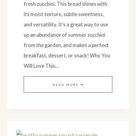
fresh zucchini. This bread shines with
its moist texture, subtle sweetness,
and versatility. It’s a great way to use
up an abundance of summer zucchini
from the garden, and makes a perfect
breakfast, dessert, or snack! Why You
Will Love This…
EASY
READ MORE
AMISH
STYLE
ZUCCHINI
BREAD
(SOURDOUGH