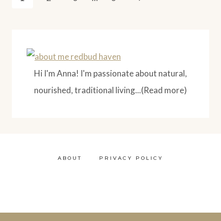
WITH
Page
navigation
ESPRESSO
Hi I'm Anna! I'm passionate about natural,
nourished, traditional living...(Read more)
ABOUT
PRIVACY POLICY