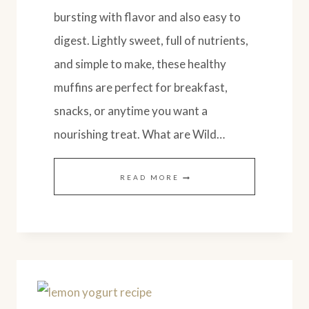
bursting with flavor and also easy to
digest. Lightly sweet, full of nutrients,
and simple to make, these healthy
muffins are perfect for breakfast,
snacks, or anytime you want a
nourishing treat. What are Wild…
WILD
READ MORE
MAINE
BLUEBERRY
LEMON
MUFFINS
(SOURDOUGH