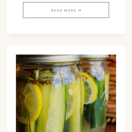
SMOOTH
READ MORE
AND
LEMONY
BLACK-
EYED
PEA
HUMMUS
(EASY
RECIPE)