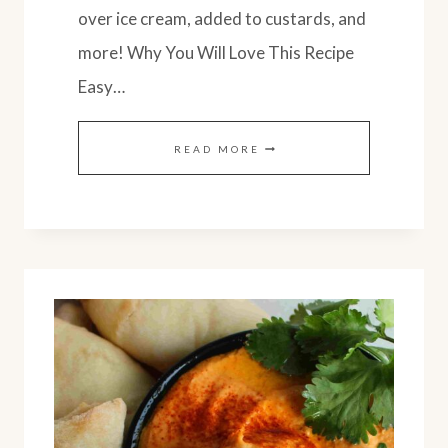
over ice cream, added to custards, and
more! Why You Will Love This Recipe
Easy…
SPICED
READ MORE
SWEET
POTATO
BUTTER
WITH
APPLE:
EASY
RECIPE