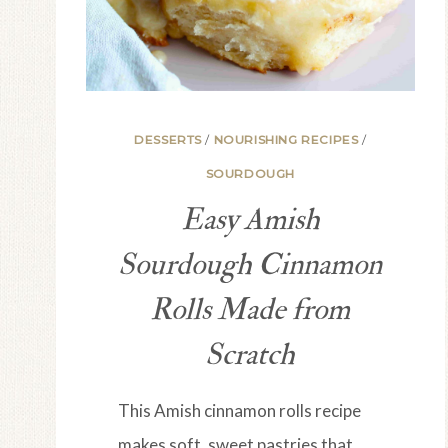
DESSERTS
/
NOURISHING RECIPES
/
SOURDOUGH
Easy Amish
Sourdough Cinnamon
Rolls Made from
Scratch
This Amish cinnamon rolls recipe
makes soft, sweet pastries that