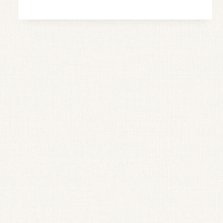
JAM
(EASY
RECIPE
WITH
NO
PECTIN)