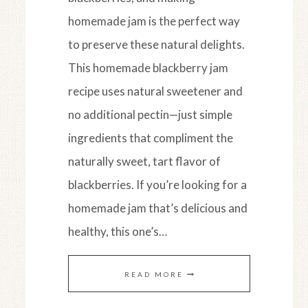
homemade jam is the perfect way
to preserve these natural delights.
This homemade blackberry jam
recipe uses natural sweetener and
no additional pectin—just simple
ingredients that compliment the
naturally sweet, tart flavor of
blackberries. If you’re looking for a
homemade jam that’s delicious and
healthy, this one’s…
HOMEMADE
READ MORE
BLACKBERRY