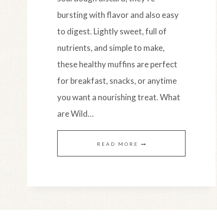
bursting with flavor and also easy
to digest. Lightly sweet, full of
nutrients, and simple to make,
these healthy muffins are perfect
for breakfast, snacks, or anytime
you want a nourishing treat. What
are Wild…
WILD
READ MORE
MAINE
BLUEBERRY
LEMON
MUFFINS