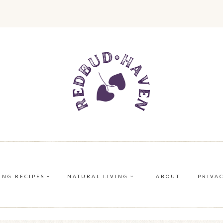
ING RECIPES
NATURAL LIVING
ABOUT
PRIVA