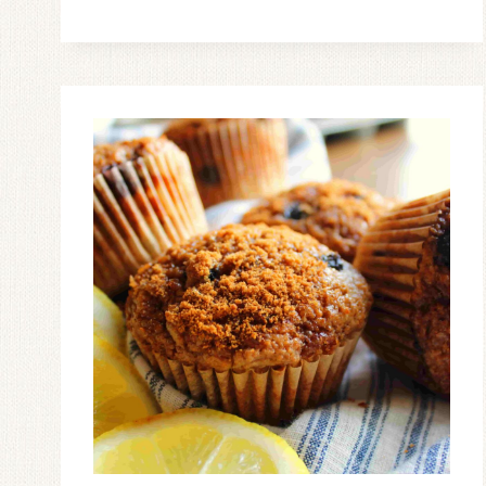
ROLLS
MADE
FROM
SCRATCH