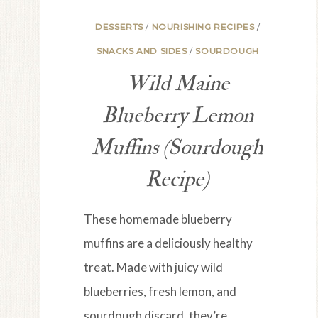
DESSERTS
/
NOURISHING RECIPES
/
SNACKS AND SIDES
/
SOURDOUGH
Wild Maine
Blueberry Lemon
Muffins (Sourdough
Recipe)
These homemade blueberry
muffins are a deliciously healthy
treat. Made with juicy wild
blueberries, fresh lemon, and
sourdough discard, they’re