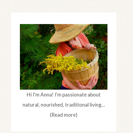
Hi I'm Anna! I'm passionate about
natural, nourished, traditional living...
(Read more)