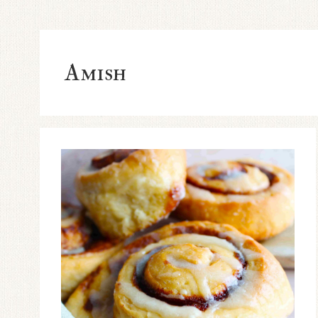
Amish