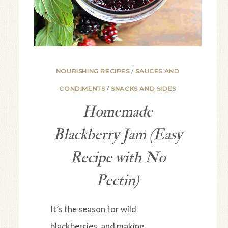
NOURISHING RECIPES
/
SAUCES AND
CONDIMENTS
/
SNACKS AND SIDES
Homemade
Blackberry Jam (Easy
Recipe with No
Pectin)
It’s the season for wild
blackberries, and making