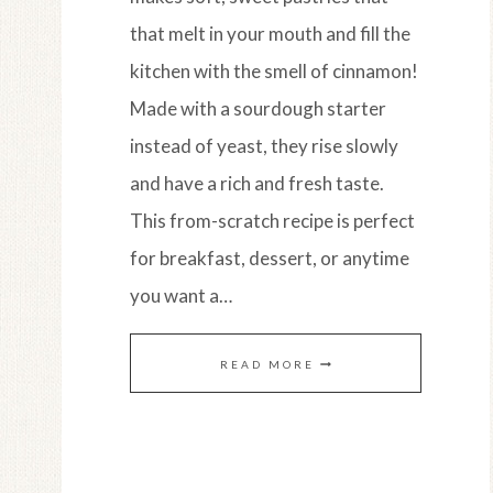
that melt in your mouth and fill the
kitchen with the smell of cinnamon!
Made with a sourdough starter
instead of yeast, they rise slowly
and have a rich and fresh taste.
This from-scratch recipe is perfect
for breakfast, dessert, or anytime
you want a…
EASY
READ MORE
AMISH
SOURDOUGH
CINNAMON