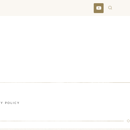
CY POLICY