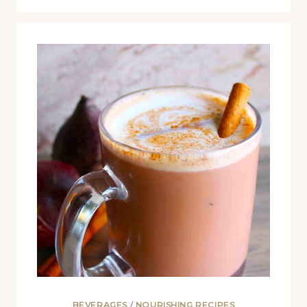
BEVERAGES
/
NOURISHING RECIPES