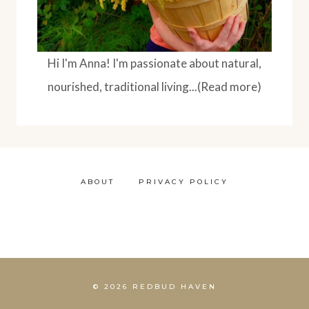
Hi I'm Anna! I'm passionate about natural,
nourished, traditional living...(Read more)
ABOUT
PRIVACY POLICY
© 2026 REDBUD HAVEN