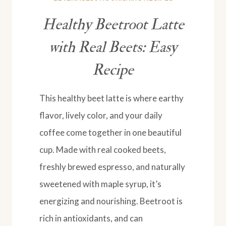
Healthy Beetroot Latte
with Real Beets: Easy
Recipe
This healthy beet latte is where earthy
flavor, lively color, and your daily
coffee come together in one beautiful
cup. Made with real cooked beets,
freshly brewed espresso, and naturally
sweetened with maple syrup, it’s
energizing and nourishing. Beetroot is
rich in antioxidants, and can