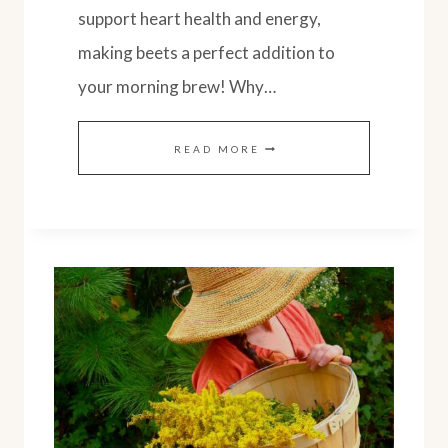
support heart health and energy,
making beets a perfect addition to
your morning brew! Why…
HEALTHY
READ MORE
BEETROOT
LATTE
WITH
REAL
BEETS:
EASY
RECIPE