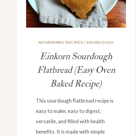
NOURISHING RECIPES
/
SOURDOUGH
Einkorn Sourdough
Flatbread (Easy Oven
Baked Recipe)
This sourdough flatbread recipe is
easy to make, easy to digest,
versatile, and filled with health
benefits. It is made with simple