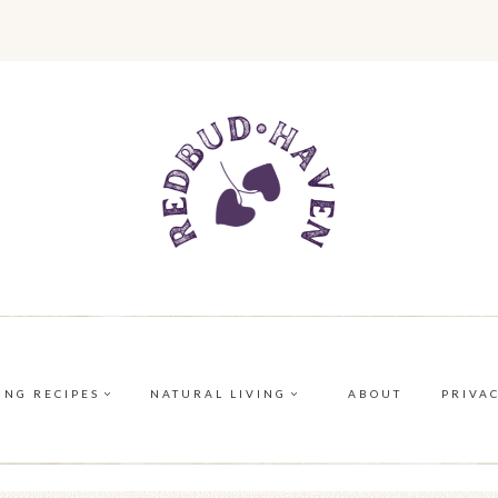
ING RECIPES
NATURAL LIVING
ABOUT
PRIVA