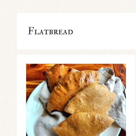
Flatbread