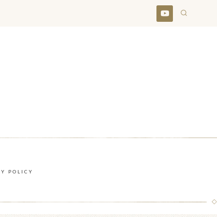
CY POLICY