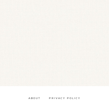
ABOUT
PRIVACY POLICY