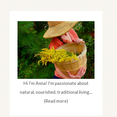
Hi I'm Anna! I'm passionate about
natural, nourished, traditional living...
(Read more)