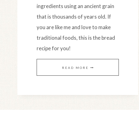
ingredients using an ancient grain
that is thousands of years old. If
you are like me and love to make
traditional foods, this is the bread
recipe for you!
EINKORN
READ MORE
SOURDOUGH
FLATBREAD
(EASY
OVEN
BAKED
RECIPE)