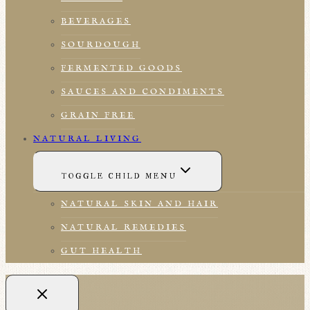
BEVERAGES
SOURDOUGH
FERMENTED GOODS
SAUCES AND CONDIMENTS
GRAIN FREE
NATURAL LIVING
TOGGLE CHILD MENU
NATURAL SKIN AND HAIR
NATURAL REMEDIES
GUT HEALTH