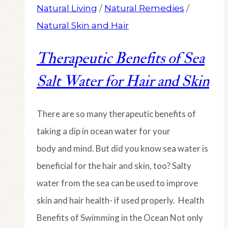
Natural Living
/
Natural Remedies
/
Natural Skin and Hair
Therapeutic Benefits of Sea
Salt Water for Hair and Skin
There are so many therapeutic benefits of
taking a dip in ocean water for your
body and mind. But did you know sea water is
beneficial for the hair and skin, too? Salty
water from the sea can be used to improve
skin and hair health- if used properly. Health
Benefits of Swimming in the Ocean Not only