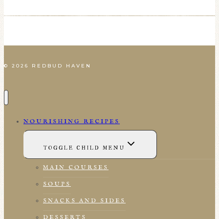
© 2026 REDBUD HAVEN
NOURISHING RECIPES
TOGGLE CHILD MENU
MAIN COURSES
SOUPS
SNACKS AND SIDES
DESSERTS