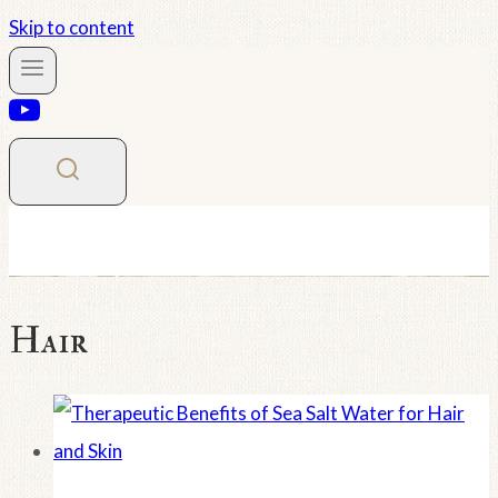
Skip to content
Hair