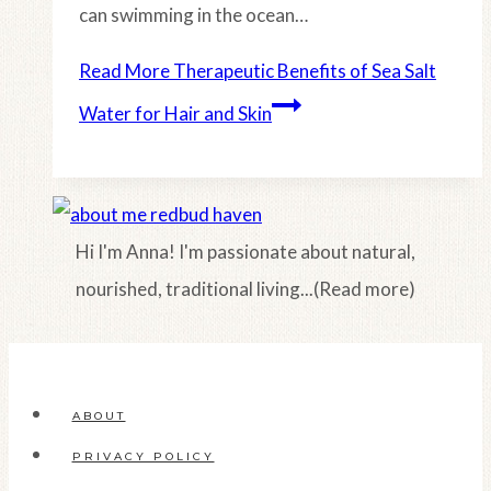
can swimming in the ocean…
Read More
Therapeutic Benefits of Sea Salt
Water for Hair and Skin
Hi I'm Anna! I'm passionate about natural,
nourished, traditional living...(Read more)
ABOUT
PRIVACY POLICY