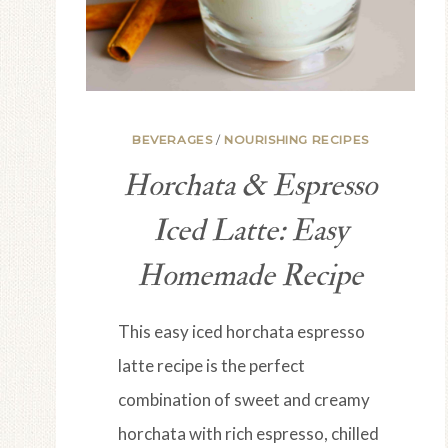
BEVERAGES
/
NOURISHING RECIPES
Horchata & Espresso
Iced Latte: Easy
Homemade Recipe
This easy iced horchata espresso
latte recipe is the perfect
combination of sweet and creamy
horchata with rich espresso, chilled