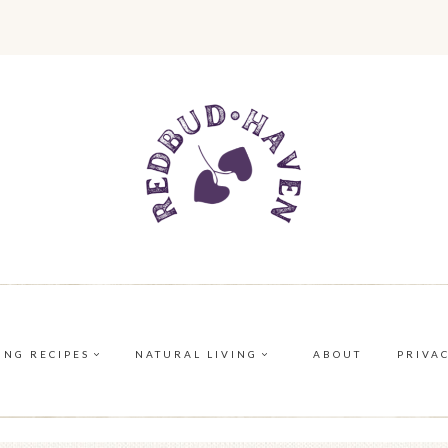
ING RECIPES
NATURAL LIVING
ABOUT
PRIVA