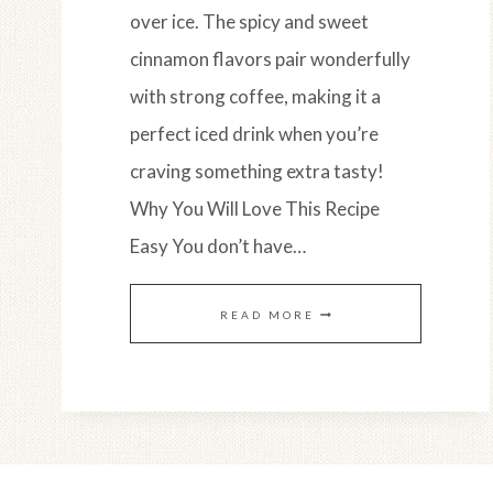
over ice. The spicy and sweet
cinnamon flavors pair wonderfully
with strong coffee, making it a
perfect iced drink when you’re
craving something extra tasty!
Why You Will Love This Recipe
Easy You don’t have…
HORCHATA
READ MORE
&
ESPRESSO
ICED
LATTE: