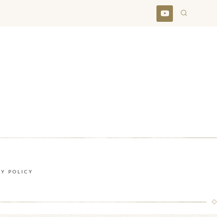
CY POLICY