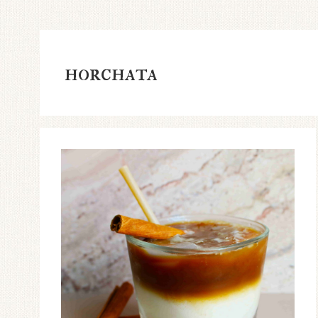
horchata