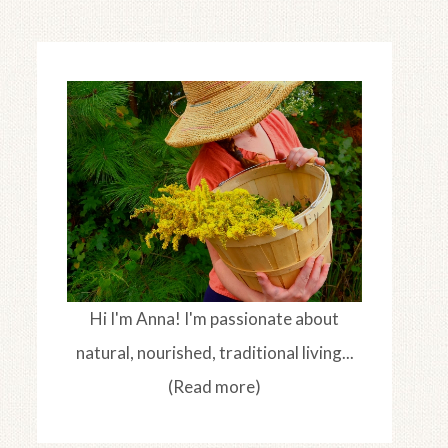
Hi I'm Anna! I'm passionate about
natural, nourished, traditional living...
(Read more)