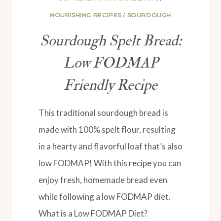
NOURISHING RECIPES
/
SOURDOUGH
Sourdough Spelt Bread:
Low FODMAP
Friendly Recipe
This traditional sourdough bread is
made with 100% spelt flour, resulting
in a hearty and flavorful loaf that’s also
low FODMAP! With this recipe you can
enjoy fresh, homemade bread even
while following a low FODMAP diet.
What is a Low FODMAP Diet?