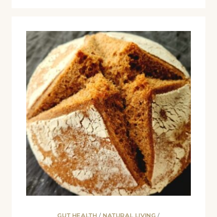
GUT HEALTH
/
NATURAL LIVING
/