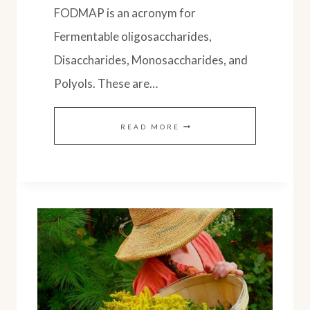
FODMAP is an acronym for
Fermentable oligosaccharides,
Disaccharides, Monosaccharides, and
Polyols. These are…
SOURDOUGH
READ MORE
SPELT
BREAD:
LOW
FODMAP
FRIENDLY
RECIPE