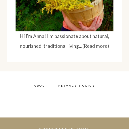
Hi I'm Anna! I'm passionate about natural,
nourished, traditional living...(Read more)
ABOUT
PRIVACY POLICY