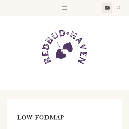
Skip
to
content
low fodmap