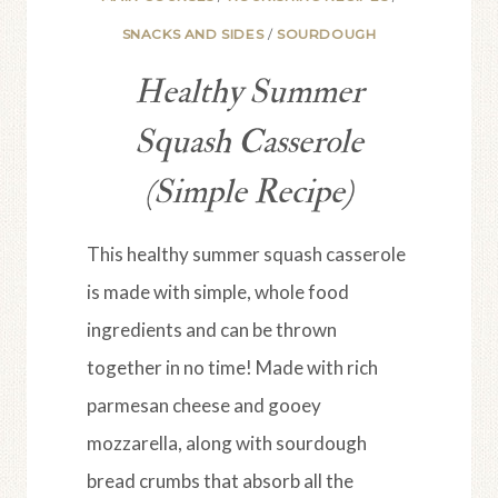
SNACKS AND SIDES
/
SOURDOUGH
Healthy Summer
Squash Casserole
(Simple Recipe)
This healthy summer squash casserole
is made with simple, whole food
ingredients and can be thrown
together in no time! Made with rich
parmesan cheese and gooey
mozzarella, along with sourdough
bread crumbs that absorb all the