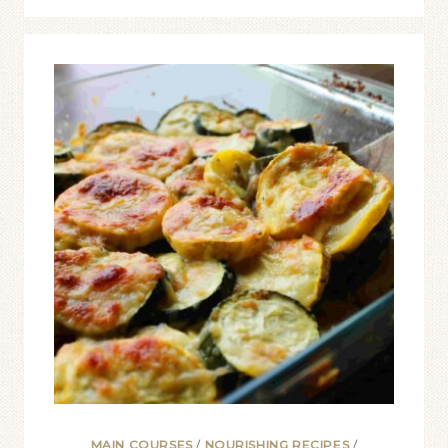
MAIN COURSES
/
NOURISHING RECIPES
/