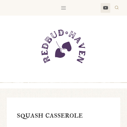
Skip
to
content
squash casserole