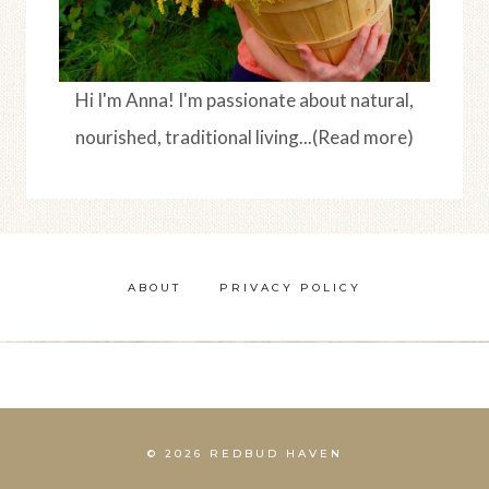
Hi I'm Anna! I'm passionate about natural,
nourished, traditional living...(Read more)
ABOUT
PRIVACY POLICY
© 2026 REDBUD HAVEN