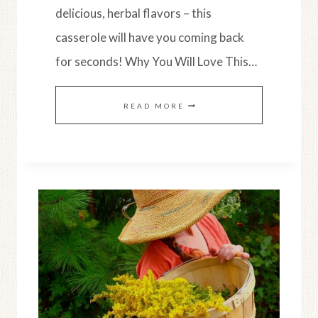
delicious, herbal flavors – this
casserole will have you coming back
for seconds! Why You Will Love This…
HEALTHY
READ MORE
SUMMER
SQUASH
CASSEROLE
(SIMPLE
RECIPE)