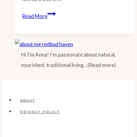
Zoodle
Read More
Spaghetti
Casserole
(Low
Hi I'm Anna! I'm passionate about natural,
Carb
nourished, traditional living...(Read more)
Zucchini
Recipe)
ABOUT
PRIVACY POLICY