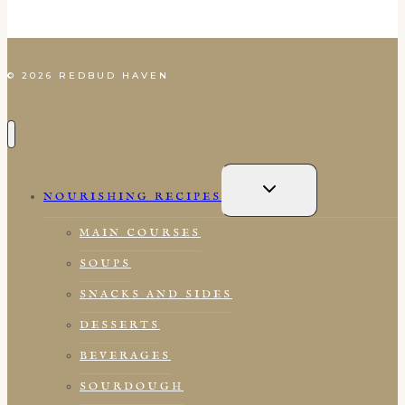
© 2026 REDBUD HAVEN
TOGGLE
CHILD
NOURISHING RECIPES
MENU
MAIN COURSES
SOUPS
SNACKS AND SIDES
DESSERTS
BEVERAGES
SOURDOUGH