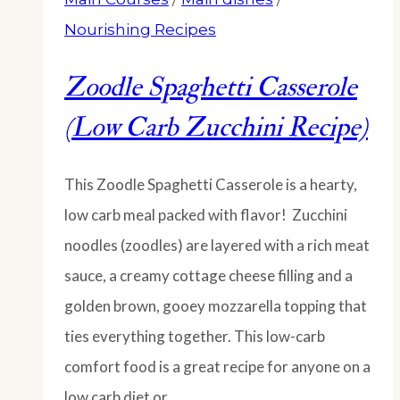
Nourishing Recipes
Zoodle Spaghetti Casserole
(Low Carb Zucchini Recipe)
This Zoodle Spaghetti Casserole is a hearty,
low carb meal packed with flavor! Zucchini
noodles (zoodles) are layered with a rich meat
sauce, a creamy cottage cheese filling and a
golden brown, gooey mozzarella topping that
ties everything together. This low-carb
comfort food is a great recipe for anyone on a
low carb diet or…