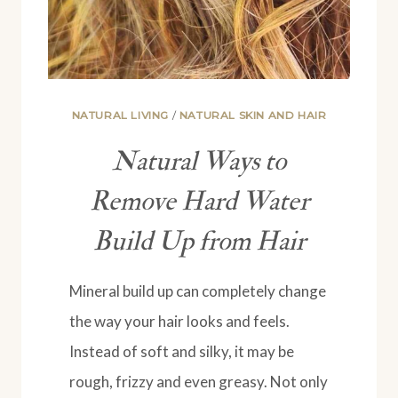
NATURAL LIVING
/
NATURAL SKIN AND HAIR
Natural Ways to
Remove Hard Water
Build Up from Hair
Mineral build up can completely change
the way your hair looks and feels.
Instead of soft and silky, it may be
rough, frizzy and even greasy. Not only