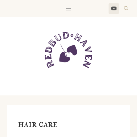
Skip
to
content
hair care