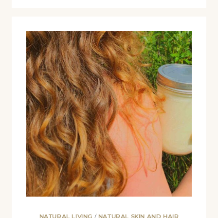
NATURAL LIVING
/
NATURAL SKIN AND HAIR