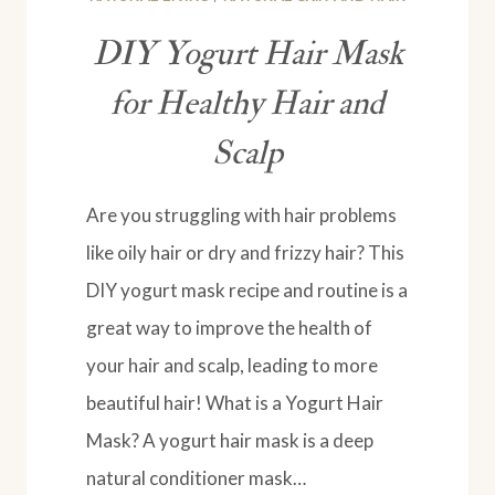
DIY Yogurt Hair Mask
for Healthy Hair and
Scalp
Are you struggling with hair problems
like oily hair or dry and frizzy hair? This
DIY yogurt mask recipe and routine is a
great way to improve the health of
your hair and scalp, leading to more
beautiful hair! What is a Yogurt Hair
Mask? A yogurt hair mask is a deep
natural conditioner mask…