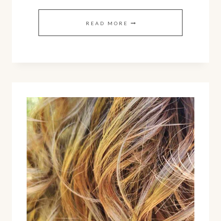
DIY
READ MORE
YOGURT
HAIR
MASK
FOR
HEALTHY
HAIR
AND
SCALP