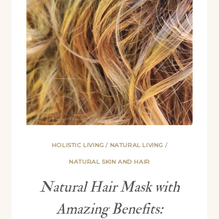
UP
FROM
HAIR
HOLISTIC LIVING
/
NATURAL LIVING
/
NATURAL SKIN AND HAIR
Natural Hair Mask with
Amazing Benefits: