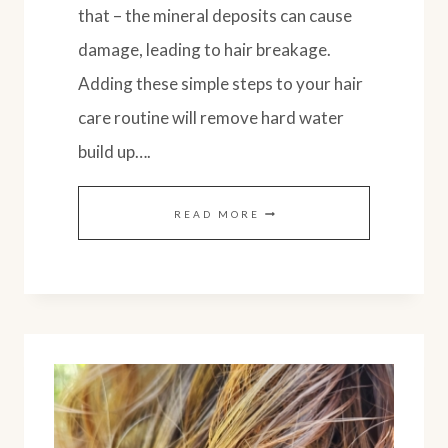
that – the mineral deposits can cause
damage, leading to hair breakage.
Adding these simple steps to your hair
care routine will remove hard water
build up….
NATURAL
READ MORE
WAYS
TO
REMOVE
HARD
WATER
BUILD