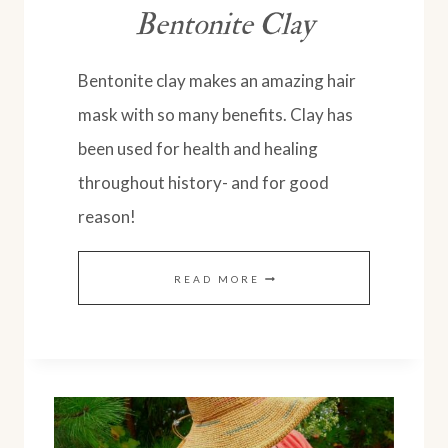
Bentonite Clay
Bentonite clay makes an amazing hair
mask with so many benefits. Clay has
been used for health and healing
throughout history- and for good
reason!
NATURAL
READ MORE
HAIR
MASK
WITH
AMAZING
BENEFITS: