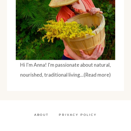
BENTONITE
CLAY
Hi I'm Anna! I'm passionate about natural,
nourished, traditional living...(Read more)
ABOUT
PRIVACY POLICY