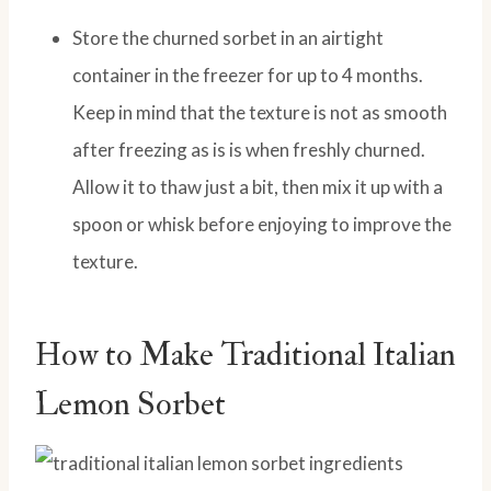
Store the churned sorbet in an airtight
container in the freezer for up to 4 months.
Keep in mind that the texture is not as smooth
after freezing as is is when freshly churned.
Allow it to thaw just a bit, then mix it up with a
spoon or whisk before enjoying to improve the
texture.
How to Make Traditional Italian
Lemon Sorbet