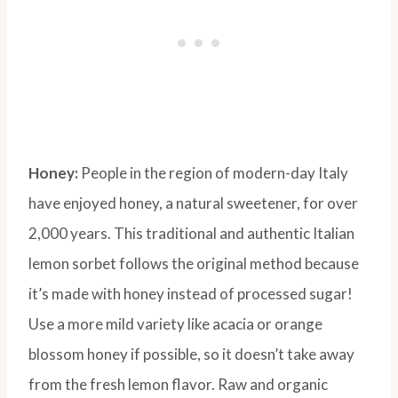
Honey:
People in the region of modern-day Italy
have enjoyed honey, a natural sweetener, for over
2,000 years. This traditional and authentic Italian
lemon sorbet follows the original method because
it’s made with honey instead of processed sugar!
Use a more mild variety like acacia or orange
blossom honey if possible, so it doesn’t take away
from the fresh lemon flavor. Raw and organic