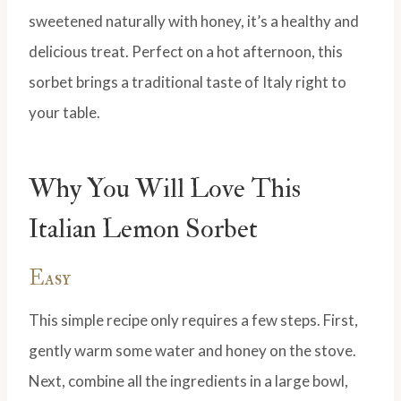
sweetened naturally with honey, it’s a healthy and
delicious treat. Perfect on a hot afternoon, this
sorbet brings a traditional taste of Italy right to
your table.
Why You Will Love This
Italian Lemon Sorbet
Easy
This simple recipe only requires a few steps. First,
gently warm some water and honey on the stove.
Next, combine all the ingredients in a large bowl,