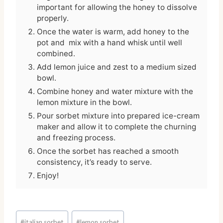
important for allowing the honey to dissolve
properly.
Once the water is warm, add honey to the
pot and mix with a hand whisk until well
combined.
Add lemon juice and zest to a medium sized
bowl.
Combine honey and water mixture with the
lemon mixture in the bowl.
Pour sorbet mixture into prepared ice-cream
maker and allow it to complete the churning
and freezing process.
Once the sorbet has reached a smooth
consistency, it’s ready to serve.
Enjoy!
Post
#
italian sorbet
#
lemon sorbet