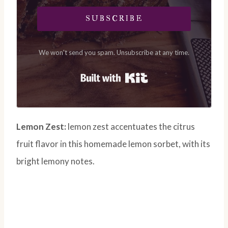
SUBSCRIBE
We won't send you spam. Unsubscribe at any time.
Built with Kit
Lemon Zest:
lemon zest accentuates the citrus
fruit flavor in this homemade lemon sorbet, with its
bright lemony notes.