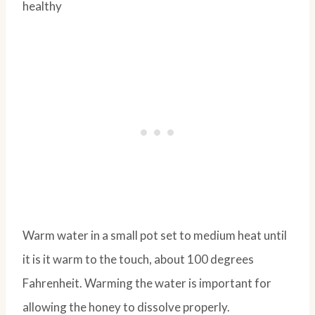
Warm water in a small pot set to medium heat until
it is it warm to the touch, about 100 degrees
Fahrenheit. Warming the water is important for
allowing the honey to dissolve properly.