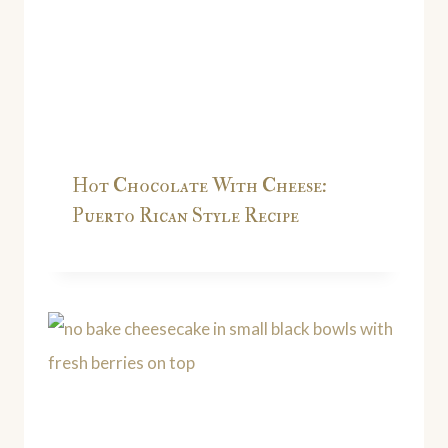
Hot Chocolate With Cheese:
Puerto Rican Style Recipe