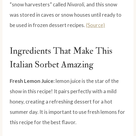
“snow harvesters” called
Nivaroli,
and this snow
was stored in caves or snow houses until ready to
be used in frozen dessert recipes.
(Source)
Ingredients That Make This
Italian Sorbet Amazing
Fresh Lemon Juice:
lemon juice is the star of the
show in this recipe! It pairs perfectly with a mild
honey, creating a refreshing dessert for a hot
summer day. It is important to use fresh lemons for
this recipe for the best flavor.