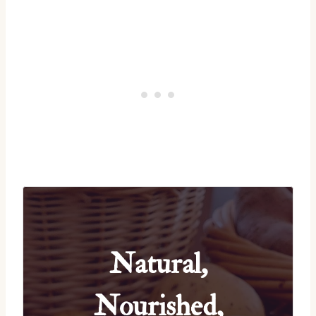
Natural,
Nourished,