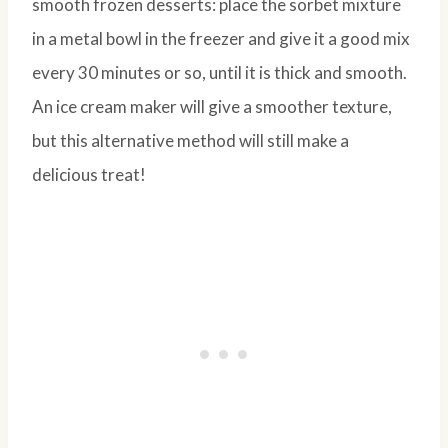
smooth frozen desserts: place the sorbet mixture
in a metal bowl in the freezer and give it a good mix
every 30 minutes or so, until it is thick and smooth.
An ice cream maker will give a smoother texture,
but this alternative method will still make a
delicious treat!