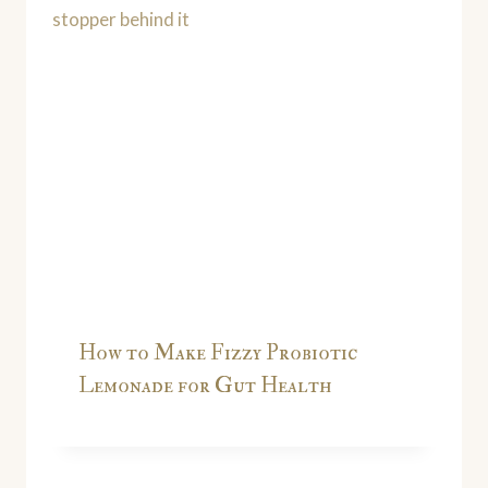
How to Make Fizzy Probiotic
Lemonade for Gut Health