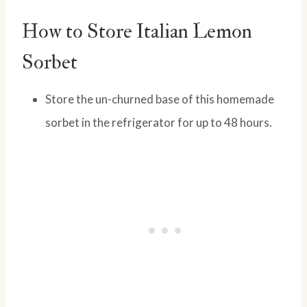
How to Store Italian Lemon
Sorbet
Store the un-churned base of this homemade
sorbet in the refrigerator for up to 48 hours.