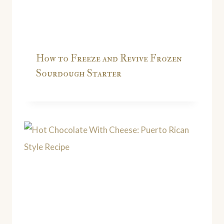
How to Freeze and Revive Frozen
Sourdough Starter