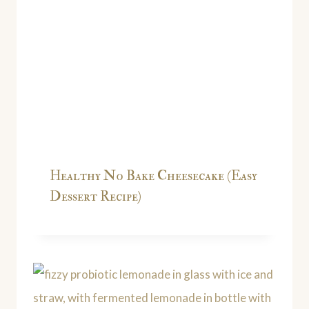
Healthy No Bake Cheesecake (Easy
Dessert Recipe)