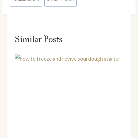
Tags:
Similar Posts