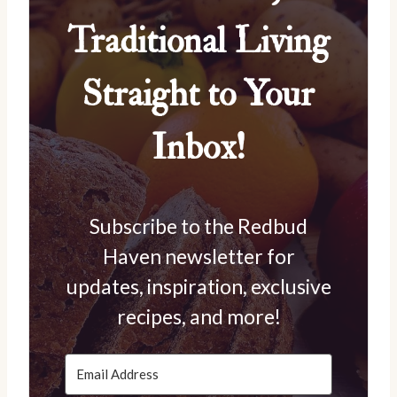
Traditional Living
Straight to Your
Inbox!
Subscribe to the Redbud
Haven newsletter for
updates, inspiration, exclusive
recipes, and more!