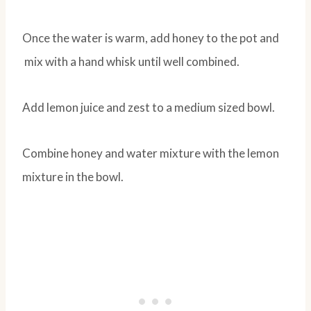
Once the water is warm, add honey to the pot and
mix with a hand whisk until well combined.
Add lemon juice and zest to a medium sized bowl.
Combine honey and water mixture with the lemon
mixture in the bowl.