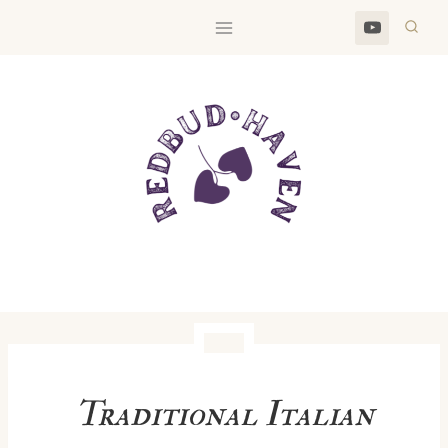
Skip
to
content
Traditional Italian