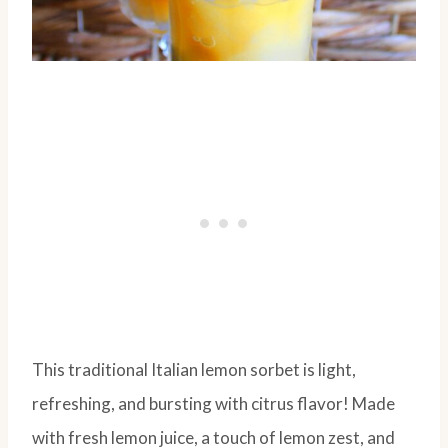
This traditional Italian lemon sorbet is light,
refreshing, and bursting with citrus flavor! Made
with fresh lemon juice, a touch of lemon zest, and