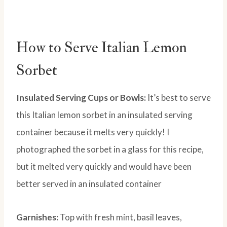
How to Serve Italian Lemon
Sorbet
Insulated Serving Cups or Bowls:
It’s best to serve
this Italian lemon sorbet in an insulated serving
container because it melts very quickly! I
photographed the sorbet in a glass for this recipe,
but it melted very quickly and would have been
better served in an insulated container
Garnishes:
Top with fresh mint, basil leaves,