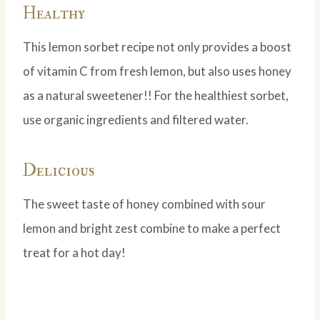
Healthy
This lemon sorbet recipe not only provides a boost
of vitamin C from fresh lemon, but also uses honey
as a natural sweetener!! For the healthiest sorbet,
use organic ingredients and filtered water.
Delicious
The sweet taste of honey combined with sour
lemon and bright zest combine to make a perfect
treat for a hot day!