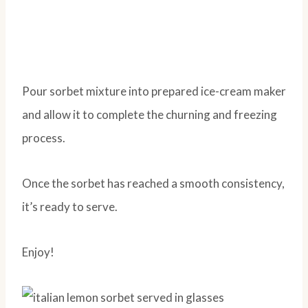
Pour sorbet mixture into prepared ice-cream maker
and allow it to complete the churning and freezing
process.
Once the sorbet has reached a smooth consistency,
it’s ready to serve.
Enjoy!