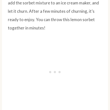
add the sorbet mixture to an ice cream maker, and
let it churn. After a few minutes of churning, it’s
ready to enjoy. You can throw this lemon sorbet
together in minutes!