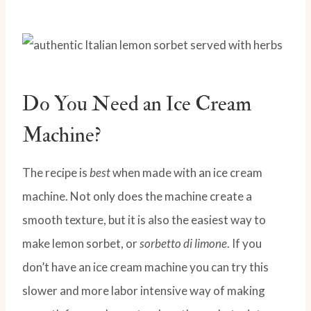
Do You Need an Ice Cream
Machine?
The recipe is
best
when made with an ice cream
machine. Not only does the machine create a
smooth texture, but it is also the easiest way to
make lemon sorbet, or
sorbetto di limone
. If you
don’t have an ice cream machine you can try this
slower and more labor intensive way of making