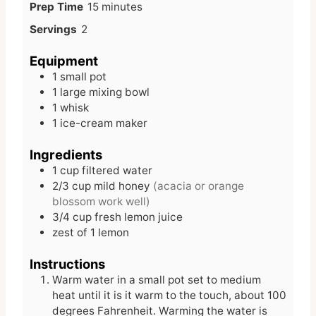
m
Prep Time
15
minutes
i
Servings
2
n
u
Equipment
t
1 small pot
e
1 large mixing bowl
s
1 whisk
1 ice-cream maker
Ingredients
1
cup
filtered water
2/3
cup
mild honey
(acacia or orange
blossom work well)
3/4
cup
fresh lemon juice
zest of 1 lemon
Instructions
Warm water in a small pot set to medium
heat until it is it warm to the touch, about 100
degrees Fahrenheit. Warming the water is