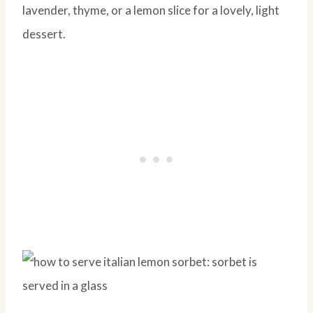
lavender, thyme, or a lemon slice for a lovely, light
dessert.