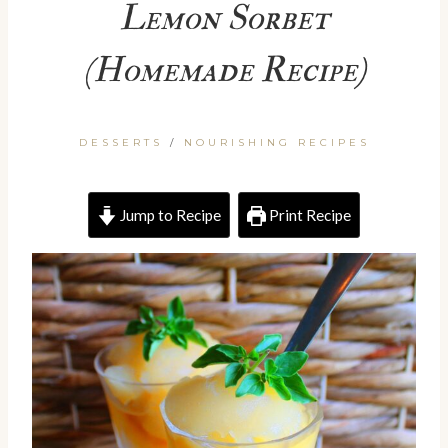
Lemon Sorbet
(Homemade Recipe)
DESSERTS
/
NOURISHING RECIPES
Jump to Recipe
Print Recipe