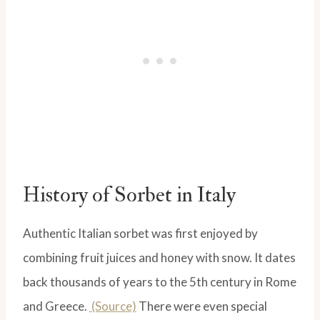
History of Sorbet in Italy
Authentic Italian sorbet was first enjoyed by
combining fruit juices and honey with snow. It dates
back thousands of years to the 5th century in Rome
and Greece.
(Source)
There were even special