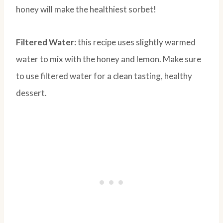
honey will make the healthiest sorbet!
Filtered Water:
this recipe uses slightly warmed
water to mix with the honey and lemon. Make sure
to use filtered water for a clean tasting, healthy
dessert.