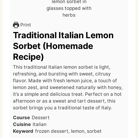
Print
Traditional Italian Lemon
Sorbet (Homemade
Recipe)
This traditional Italian lemon sorbet is light,
refreshing, and bursting with sweet, citrusy
flavor. Made with fresh lemon juice, a touch of
lemon zest, and sweetened naturally with honey,
it’s a simple and delicious treat. Perfect on a hot
afternoon or as a sweet and tart dessert, this
sorbet brings you a traditional taste of Italy.
Course
Dessert
Cuisine
Italian
Keyword
frozen dessert, lemon, sorbet